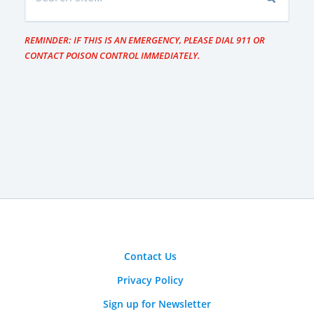
REMINDER: IF THIS IS AN EMERGENCY, PLEASE DIAL 911 OR
CONTACT POISON CONTROL IMMEDIATELY.
Contact Us
Privacy Policy
Sign up for Newsletter