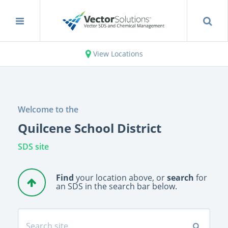
View Locations
Welcome to the
Quilcene School District
SDS site
Find
your location above, or
search
for
an SDS in the search bar below.